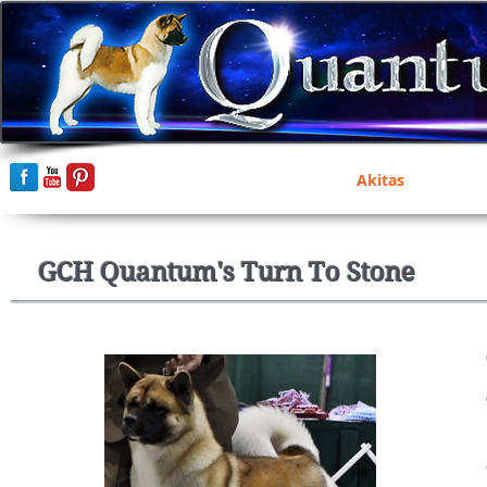
Home
Akitas
GCH Quantum's Turn To Stone