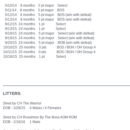
5/10/14 8 months 5 pt major Select
5/11/14 8 months 5 pt major BOS
5/12/14 8 months 5 pt major BOS (win with defeat)
5/13/14 8 months 5 pt major BOS (win with defeat)
9/12/15 24 months 1 pt Select
9/13/15 24 months 1 pt Select
9/18/15 24 months 5 pt major Select (win with defeat)
9/19/15 24 months 5 pt major Select (win with defeat)
9/20/15 24 months 5 pt major BOB (win with defeat)
10/10/15 25 months 0 pts BOS / BOH / OH Group 4
10/11/15 25 months 0 pts BOS / BOH / OH Group 4
10/18/15 25 months 1 pt Select
LITTERS:
Sired by CH The Warrior
DOB - 2/28/15 4 Males / 4 Females
Sired by CH Rossimon By The Boss AOM ROM
DOB - 2/18/16 1 Male