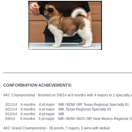
CONFORMATION ACHIEVEMENTS:
AKC Championship - finished on 5/9/14 at 8 months with 4 majors in 2 specialt
3/21/14 6 months 4 pt major WB / BOW / BP, Texas Regional Specialty #1
3/21/14 6 months 4 pt major WB, Texas Regional Specialty #2
3/22/14 6 months 4 pt major WB
5/9/14 8 months 5 pt major WB / BOW / BOS / BP, New Mexico Regional Sp
AKC Grand Championship - 38 points, 7 majors, 5 wins with defeat