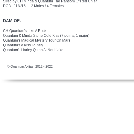
Sired by CH Minda & Quantum The Ransom Of Red Chief
DOB - 11/4/16 2 Males / 4 Females
DAM OF:
CH Quantum's Like A Rock
Quantum & Minda Stone Cold Kiss (7 points, 1 major)
Quantum's Magical Mystery Tour On Mars
Quantum's A Kiss To Italy
Quantum's Harley Quinn At Northlake
​​© Quantum Akitas, 2012 - 2022