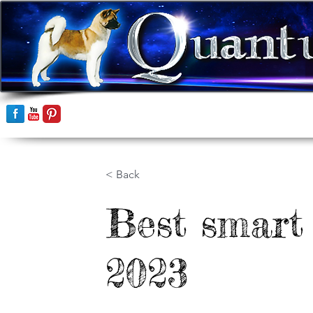
Home
Akitas
< Back
Best smart
2023