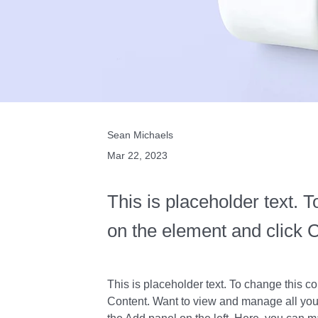
Sean Michaels
Mar 22, 2023
This is placeholder text. T
on the element and click 
This is placeholder text. To change this c
Content. Want to view and manage all your