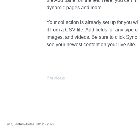
the Add panel on the left. Here, you can m
dynamic pages and more.
Your collection is already set up for you w
it from a CSV file. Add fields for any type o
images, and videos. Be sure to click Sync 
see your newest content on your live site. 
Previous
​​© Quantum Akitas, 2012 - 2022